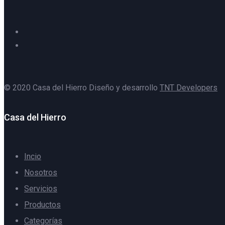
© 2020 Casa del Hierro Diseño y desarrollo
TNT Developers
Casa del Hierro
Incio
Nosotros
Servicios
Productos
Categorías