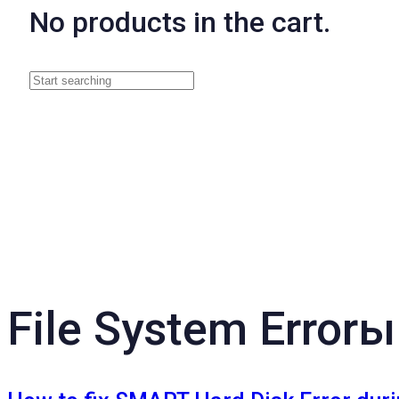
No products in the cart.
File System Errorы