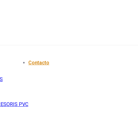
Contacto
S
CESORIS PVC