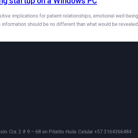
ing startup on a Windows PC
ive implications for patient relationships, emotional well-bein
 information should be no different than what would be revealed 
ión. Cra. 2 # 9 – 68 en Pitalito Huila. Celular +57 3164366484