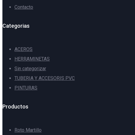
Contacto
Categorias
ACEROS
HERRAMINETAS
Sin categorizar
TUBERIA Y ACCESORIS PVC
PINTURAS
Productos
Roto Martillo