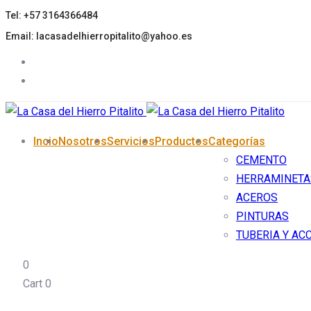
Tel: +57 3164366484
Skip
Skip
links
to
Email: lacasadelhierropitalito@yahoo.es
primary
navigation
Skip
to
content
Incio
Nosotros
Servicios
Productos
Categorías
CEMENTO
HERRAMINETA
ACEROS
PINTURAS
TUBERIA Y AC
0
Cart
0