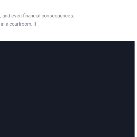
g, and even financial consequences.
in a courtroom. If