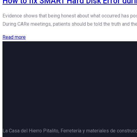
How to fix SMART Hard Disk Error dur
Evidence shows that being honest about what occurred has posit
During CARe meetings, patients should be told the truth and the
Read more
La Casa del Hierro Pitalito,
Ferretería y materiales de construcc