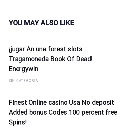
YOU MAY ALSO LIKE
¡jugar An una forest slots
Tragamoneda Book Of Dead!
Energywin
SIN CATEGORÍA
Finest Online casino Usa No deposit
Added bonus Codes 100 percent free
Spins!