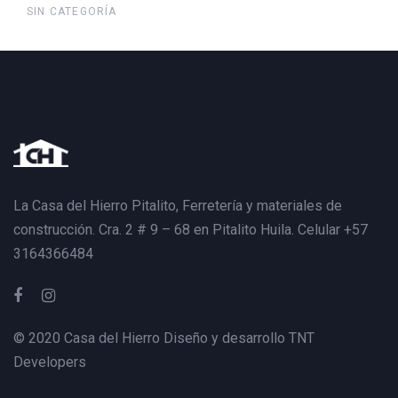
SIN CATEGORÍA
La Casa del Hierro Pitalito,
Ferretería y materiales de
construcción. Cra. 2 # 9 – 68 en Pitalito Huila. Celular +57
3164366484
© 2020 Casa del Hierro Diseño y desarrollo
TNT
Developers