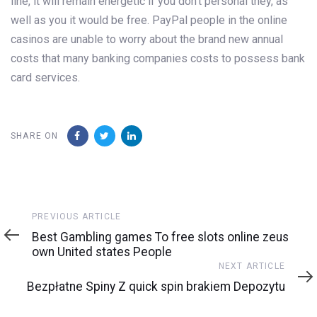
line, it will remain energetic if you don’t personal they, as
well as you it would be free. PayPal people in the online
casinos are unable to worry about the brand new annual
costs that many banking companies costs to possess bank
card services.
SHARE ON
Previous
PREVIOUS ARTICLE
Article
Best Gambling games To free slots online zeus
own United states People
Next
NEXT ARTICLE
Article
Bezpłatne Spiny Z quick spin brakiem Depozytu