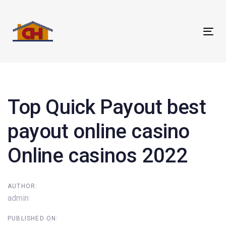
Skip
Skip
links
to
primary
Tog
navigation
nav
Skip
Post
to
content
navigation
Top Quick Payout best
payout online casino
Online casinos 2022
AUTHOR:
admin
PUBLISHED ON: