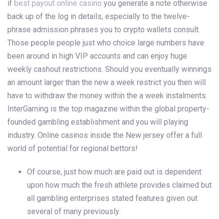
if
best payout online casino
you generate a note otherwise
back up of the log in details, especially to the twelve-
phrase admission phrases you to crypto wallets consult.
Those people people just who choice large numbers have
been around in high VIP accounts and can enjoy huge
weekly cashout restrictions. Should you eventually winnings
an amount larger than the new a week restrict you then will
have to withdraw the money within the a week instalments.
InterGaming is the top magazine within the global property-
founded gambling establishment and you will playing
industry. Online casinos inside the New jersey offer a full
world of potential for regional bettors!
Of course, just how much are paid out is dependent
upon how much the fresh athlete provides claimed but
all gambling enterprises stated features given out
several of many previously.