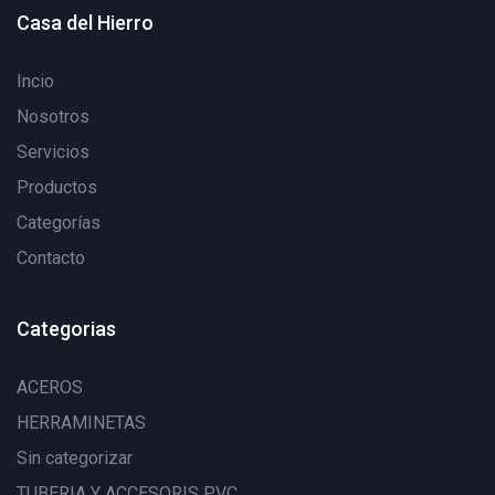
Casa del Hierro
Incio
Nosotros
Servicios
Productos
Categorías
Contacto
Categorias
ACEROS
HERRAMINETAS
Sin categorizar
TUBERIA Y ACCESORIS PVC