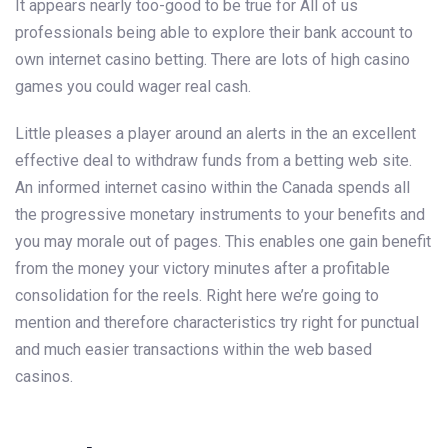
It appears nearly too-good to be true for All of us
professionals being able to explore their bank account to
own internet casino betting. There are lots of high casino
games you could wager real cash.
Little pleases a player around an alerts in the an excellent
effective deal to withdraw funds from a betting web site.
An informed internet casino within the Canada spends all
the progressive monetary instruments to your benefits and
you may morale out of pages. This enables one gain benefit
from the money your victory minutes after a profitable
consolidation for the reels. Right here we’re going to
mention and therefore characteristics try right for punctual
and much easier transactions within the web based
casinos.