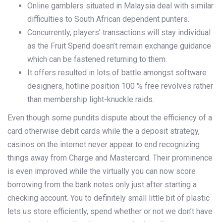
Online gamblers situated in Malaysia deal with similar
difficulties to South African dependent punters.
Concurrently, players’ transactions will stay individual
as the Fruit Spend doesn’t remain exchange guidance
which can be fastened returning to them.
It offers resulted in lots of battle amongst software
designers, hotline position 100 % free revolves rather
than membership light-knuckle raids.
Even though some pundits dispute about the efficiency of a
card otherwise debit cards while the a deposit strategy,
casinos on the internet never appear to end recognizing
things away from Charge and Mastercard. Their prominence
is even improved while the virtually you can now score
borrowing from the bank notes only just after starting a
checking account. You to definitely small little bit of plastic
lets us store efficiently, spend whether or not we don’t have