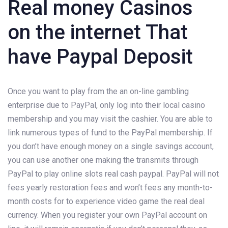
Real money Casinos
on the internet That
have Paypal Deposit
Once you want to play from the an on-line gambling
enterprise due to PayPal, only log into their local casino
membership and you may visit the cashier. You are able to
link numerous types of fund to the PayPal membership. If
you don’t have enough money on a single savings account,
you can use another one making the transmits through
PayPal to play online slots real cash paypal. PayPal will not
fees yearly restoration fees and won’t fees any month-to-
month costs for to experience video game the real deal
currency. When you register your own PayPal account on