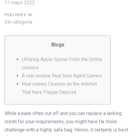
11 mayo 2022
PUBLISHED IN:
Sin categoría
Blogs
Utilizing Apple Spend From the Online
casinos
A real income Real time Agent Games
Real money Casinos on the internet
That have Paypal Deposit
While a bank often cut off and you can replace a lacking
credit for your requirements, you might have far more
challenge with a highly safe bag. Hence, it certainly is best