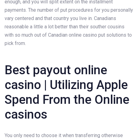
enough, and you will split extent on the installment
payments. The number of put procedures for you personally
vary centered and that country you live in. Canadians
reasonable a little a lot better than their souther cousins
with so much out of Canadian online casino put solutions to
pick from.
Best payout online
casino | Utilizing Apple
Spend From the Online
casinos
You only need to choose it when transferring otherwise