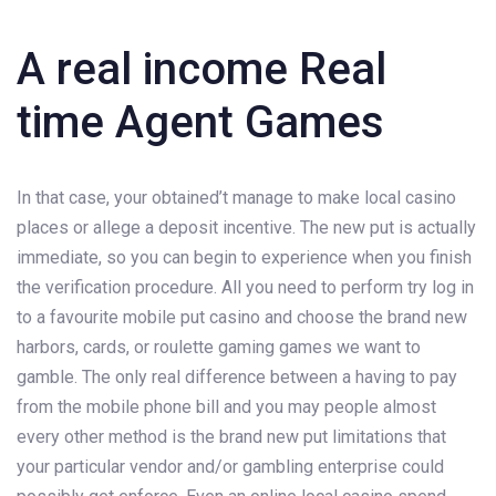
A real income Real
time Agent Games
In that case, your obtained’t manage to make local casino
places or allege a deposit incentive. The new put is actually
immediate, so you can begin to experience when you finish
the verification procedure. All you need to perform try log in
to a favourite mobile put casino and choose the brand new
harbors, cards, or roulette gaming games we want to
gamble. The only real difference between a having to pay
from the mobile phone bill and you may people almost
every other method is the brand new put limitations that
your particular vendor and/or gambling enterprise could