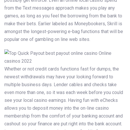
possibly get enforce. Even an online local casino spend
from the Text messages approach makes you play any
games, as long as you feel the borrowing from the bank to
make their bets. Earlier labeled as Moneybookers, Skrill is
amongst the longest-powering e-bag functions that will be
popular one of gambling on line web sites.
Whether or not credit cards functions fast for dumps, the
newest withdrawals may have your looking forward to
multiple business days. Lender cables and checks take
even more than one, so it was each week before you could
see your local casino earnings. Having fun with eChecks
allows you to deposit money into the on-line casino
membership from the comfort of your banking account and
cashout so your finance are put right into the bank account.