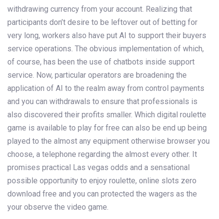
withdrawing currency from your account. Realizing that
participants don’t desire to be leftover out of betting for
very long, workers also have put AI to support their buyers
service operations. The obvious implementation of which,
of course, has been the use of chatbots inside support
service. Now, particular operators are broadening the
application of AI to the realm away from control payments
and you can withdrawals to ensure that professionals is
also discovered their profits smaller. Which digital roulette
game is available to play for free can also be end up being
played to the almost any equipment otherwise browser you
choose, a telephone regarding the almost every other. It
promises practical Las vegas odds and a sensational
possible opportunity to enjoy roulette, online slots zero
download free and you can protected the wagers as the
your observe the video game.